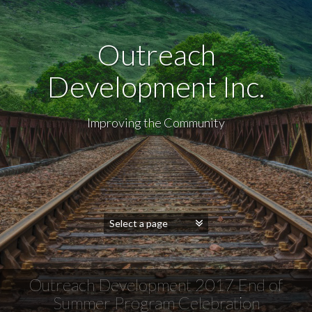
Outreach
Development Inc.
Improving the Community
Outreach Development 2017 End of
Summer Program Celebration