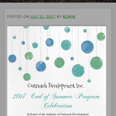
POSTED ON
JULY 11, 2017
BY
ADMIN