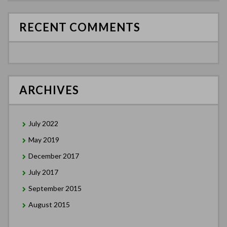
RECENT COMMENTS
ARCHIVES
July 2022
May 2019
December 2017
July 2017
September 2015
August 2015