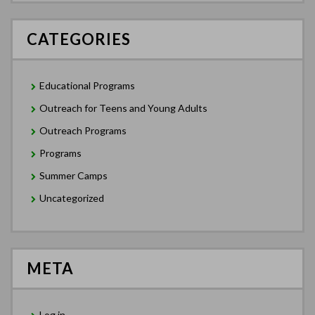
CATEGORIES
Educational Programs
Outreach for Teens and Young Adults
Outreach Programs
Programs
Summer Camps
Uncategorized
META
Log in