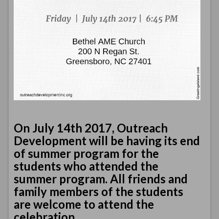
On July 14th 2017, Outreach
Development will be having its end
of summer program for the
students who attended the
summer program. All friends and
family members of the students
are welcome to attend the
celebration.