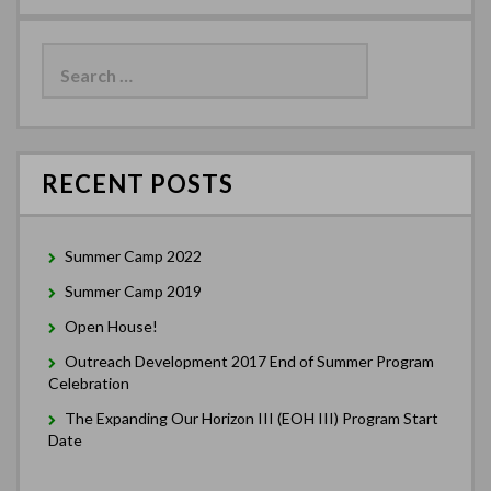
Search
for:
RECENT POSTS
Summer Camp 2022
Summer Camp 2019
Open House!
Outreach Development 2017 End of Summer Program
Celebration
The Expanding Our Horizon III (EOH III) Program Start
Date