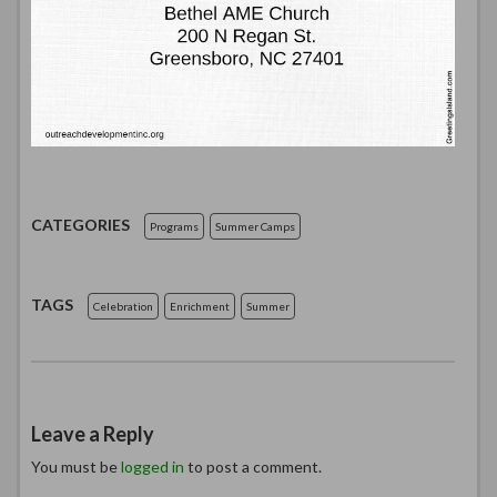
CATEGORIES
Programs
Summer Camps
TAGS
Celebration
Enrichment
Summer
Leave a Reply
You must be
logged in
to post a comment.