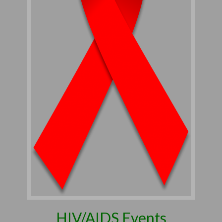
HIV/AIDS Events