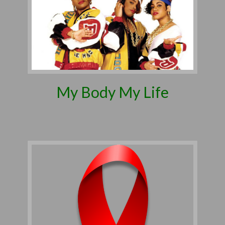
My Body My Life