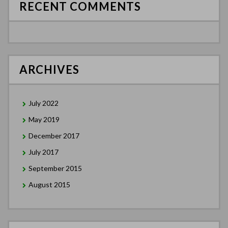
RECENT COMMENTS
ARCHIVES
July 2022
May 2019
December 2017
July 2017
September 2015
August 2015