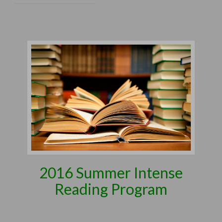
2016 Summer Intense
Reading Program