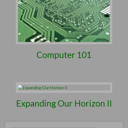
Computer 101
Expanding Our Horizon II
Search