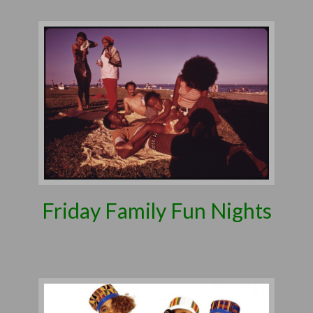
Friday Family Fun Nights