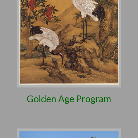
Golden Age Program