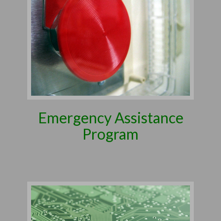
Emergency Assistance
Program