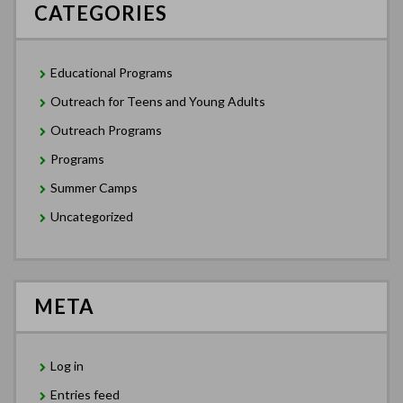
CATEGORIES
Educational Programs
Outreach for Teens and Young Adults
Outreach Programs
Programs
Summer Camps
Uncategorized
META
Log in
Entries feed