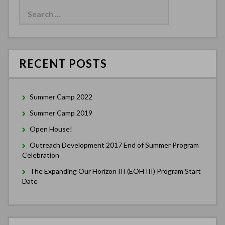
for:
RECENT POSTS
Summer Camp 2022
Summer Camp 2019
Open House!
Outreach Development 2017 End of Summer Program
Celebration
The Expanding Our Horizon III (EOH III) Program Start
Date