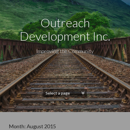
Outreach
Development Inc.
Improving the Community
Month:
August 2015