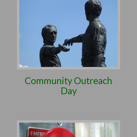
Community Outreach
Day